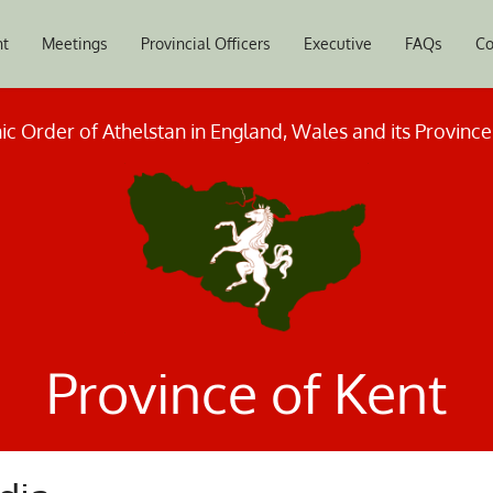
nt
Meetings
Provincial Officers
Executive
FAQs
Co
c Order of Athelstan in England, Wales and its Provinc
Province of Kent