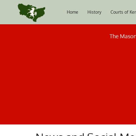
Home
History
Courts of Ke
The Masoni