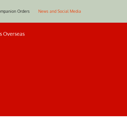
mpanion Orders
News and Social Media
es Overseas