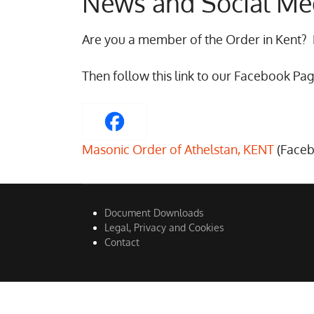
News and Social Me
Are you a member of the Order in Kent?
Then follow this link to our Facebook Pag
Masonic Order of Athelstan, KENT
(Face
Document Downloads
Legal, Privacy and Cookies
Contact