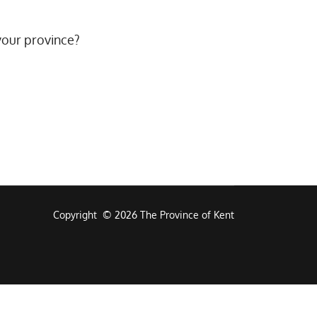
your province?
Copyright © 2026 The Province of Kent