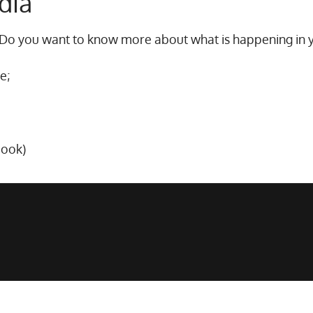
dia
 Do you want to know more about what is happening in 
e;
book)